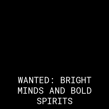
WANTED: BRIGHT
MINDS AND BOLD
SPIRITS