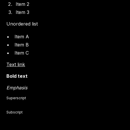
Item 2
Item 3
Unordered list
Item A
Item B
Item C
Text link
Bold text
Emphasis
Superscript
Subscript