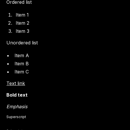
Ordered list
Item 1
Item 2
Item 3
Unordered list
Item A
Item B
Item C
Text link
Bold text
Emphasis
Superscript