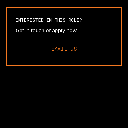
INTERESTED IN THIS ROLE?
Get in touch or apply now.
EMAIL US