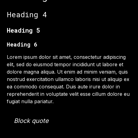
Heading 4
Heading 5
Heading 6
Lorem ipsum dolor sit amet, consectetur adipiscing
elit, sed do eiusmod tempor incididunt ut labore et
dolore magna aliqua. Ut enim ad minim veniam, quis
nostrud exercitation ullamco laboris nisi ut aliquip ex
ea commodo consequat. Duis aute irure dolor in
reprehenderit in voluptate velit esse cillum dolore eu
fugiat nulla pariatur.
Block quote