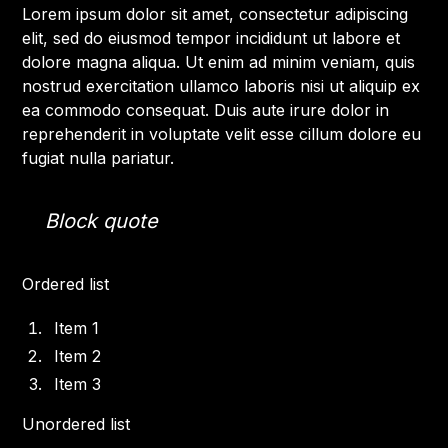
Lorem ipsum dolor sit amet, consectetur adipiscing
elit, sed do eiusmod tempor incididunt ut labore et
dolore magna aliqua. Ut enim ad minim veniam, quis
nostrud exercitation ullamco laboris nisi ut aliquip ex
ea commodo consequat. Duis aute irure dolor in
reprehenderit in voluptate velit esse cillum dolore eu
fugiat nulla pariatur.
Block quote
Ordered list
Item 1
Item 2
Item 3
Unordered list