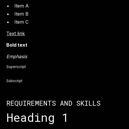
Item A
Item B
Item C
Text link
Bold text
Emphasis
Superscript
Subscript
REQUIREMENTS AND SKILLS
Heading 1