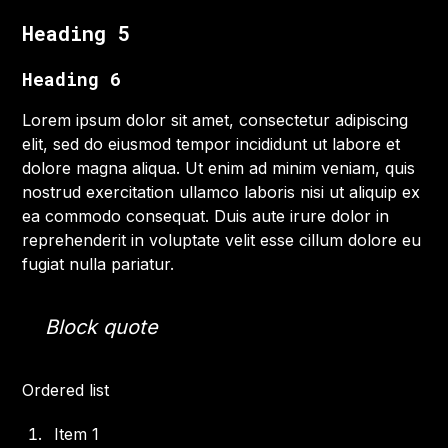
Heading 5
Heading 6
Lorem ipsum dolor sit amet, consectetur adipiscing
elit, sed do eiusmod tempor incididunt ut labore et
dolore magna aliqua. Ut enim ad minim veniam, quis
nostrud exercitation ullamco laboris nisi ut aliquip ex
ea commodo consequat. Duis aute irure dolor in
reprehenderit in voluptate velit esse cillum dolore eu
fugiat nulla pariatur.
Block quote
Ordered list
Item 1