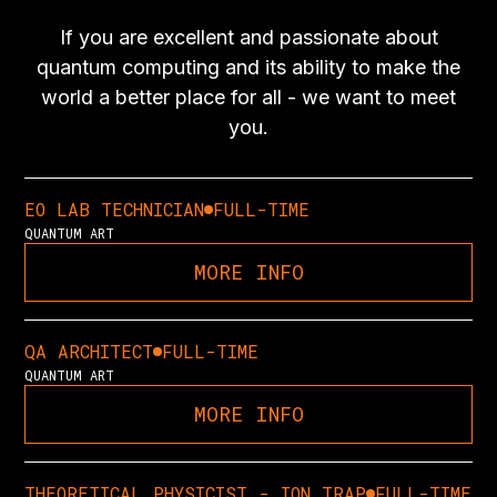
If you are excellent and passionate about
quantum computing and its ability to make the
world a better place for all - we want to meet
you.
EO LAB TECHNICIAN
FULL-TIME
QUANTUM ART
MORE INFO
QA ARCHITECT
FULL-TIME
QUANTUM ART
MORE INFO
THEORETICAL PHYSICIST - ION TRAP
FULL-TIME