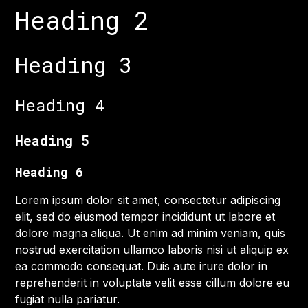
Heading 2
Heading 3
Heading 4
Heading 5
Heading 6
Lorem ipsum dolor sit amet, consectetur adipiscing
elit, sed do eiusmod tempor incididunt ut labore et
dolore magna aliqua. Ut enim ad minim veniam, quis
nostrud exercitation ullamco laboris nisi ut aliquip ex
ea commodo consequat. Duis aute irure dolor in
reprehenderit in voluptate velit esse cillum dolore eu
fugiat nulla pariatur.