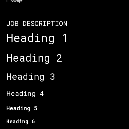
Subscript
JOB DESCRIPTION
Heading 1
Heading 2
Heading 3
Heading 4
Heading 5
Heading 6