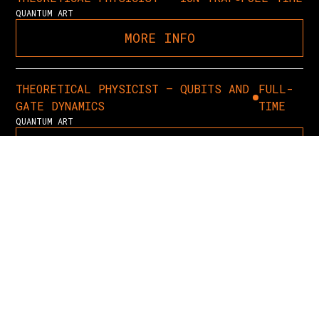
QUANTUM ART
MORE INFO
THEORETICAL PHYSICIST – QUBITS AND
FULL-
GATE DYNAMICS
TIME
QUANTUM ART
MORE INFO
QUANTUM APPLICATIONS RESEARCHER
FULL-TIME
QUANTUM ART
MORE INFO
PROCUREMENT, LOGISTICS &
FULL-
INVENTORY MANAGER
TIME