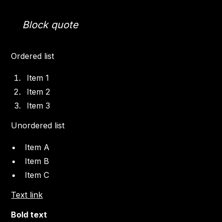
Block quote
Ordered list
Item 1
Item 2
Item 3
Unordered list
Item A
Item B
Item C
Text link
Bold text