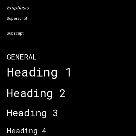
Emphasis
Superscript
Subscript
GENERAL
Heading 1
Heading 2
Heading 3
Heading 4