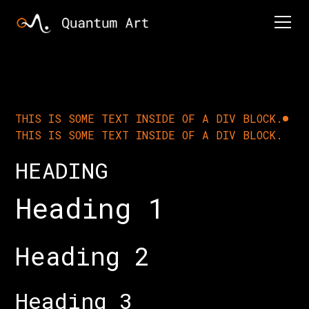
THIS IS SOME TEXT INSIDE OF A DIV BLOCK.
THIS IS SOME TEXT INSIDE OF A DIV BLOCK.
HEADING
Heading 1
Heading 2
Heading 3