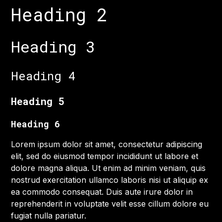
Heading 2
Heading 3
Heading 4
Heading 5
Heading 6
Lorem ipsum dolor sit amet, consectetur adipiscing
elit, sed do eiusmod tempor incididunt ut labore et
dolore magna aliqua. Ut enim ad minim veniam, quis
nostrud exercitation ullamco laboris nisi ut aliquip ex
ea commodo consequat. Duis aute irure dolor in
reprehenderit in voluptate velit esse cillum dolore eu
fugiat nulla pariatur.