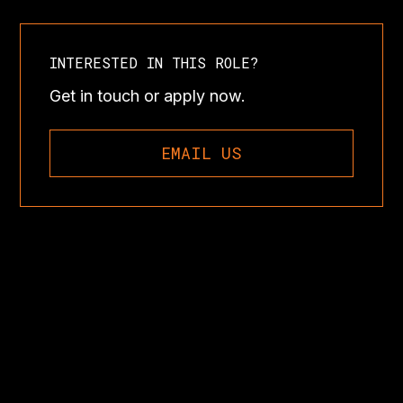
INTERESTED IN THIS ROLE?
Get in touch or apply now.
EMAIL US