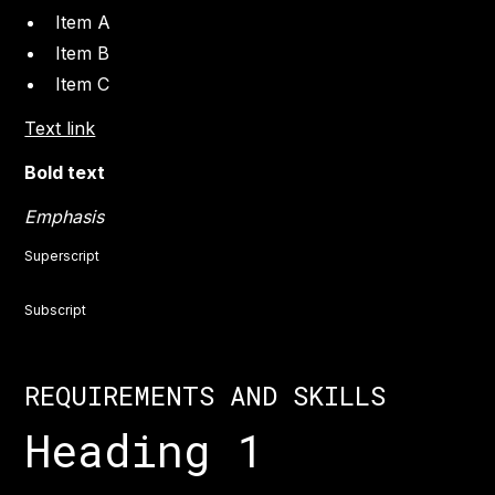
Item A
Item B
Item C
Text link
Bold text
Emphasis
Superscript
Subscript
REQUIREMENTS AND SKILLS
Heading 1