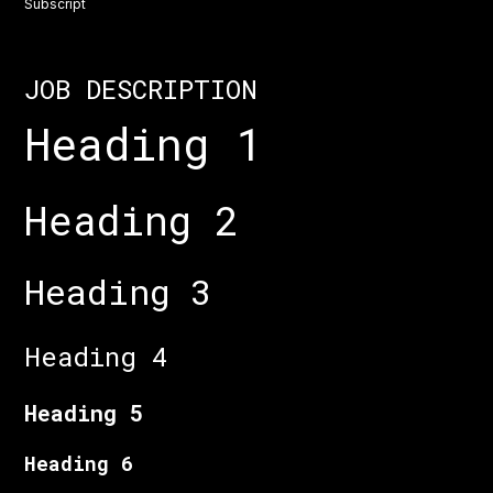
Subscript
JOB DESCRIPTION
Heading 1
Heading 2
Heading 3
Heading 4
Heading 5
Heading 6