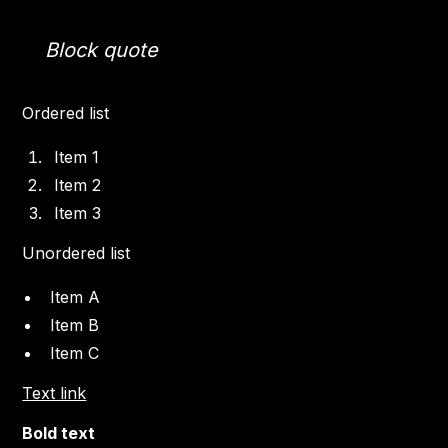
Block quote
Ordered list
Item 1
Item 2
Item 3
Unordered list
Item A
Item B
Item C
Text link
Bold text