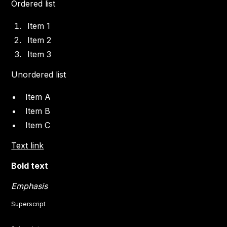
Ordered list
Item 1
Item 2
Item 3
Unordered list
Item A
Item B
Item C
Text link
Bold text
Emphasis
Superscript