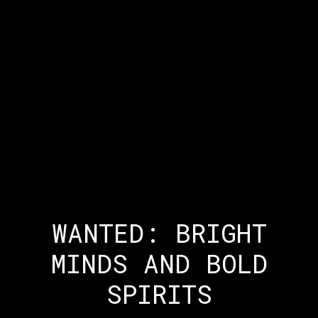
WANTED: BRIGHT
MINDS AND BOLD
SPIRITS