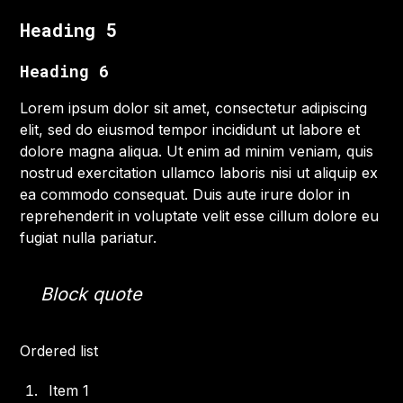
Heading 5
Heading 6
Lorem ipsum dolor sit amet, consectetur adipiscing
elit, sed do eiusmod tempor incididunt ut labore et
dolore magna aliqua. Ut enim ad minim veniam, quis
nostrud exercitation ullamco laboris nisi ut aliquip ex
ea commodo consequat. Duis aute irure dolor in
reprehenderit in voluptate velit esse cillum dolore eu
fugiat nulla pariatur.
Block quote
Ordered list
Item 1