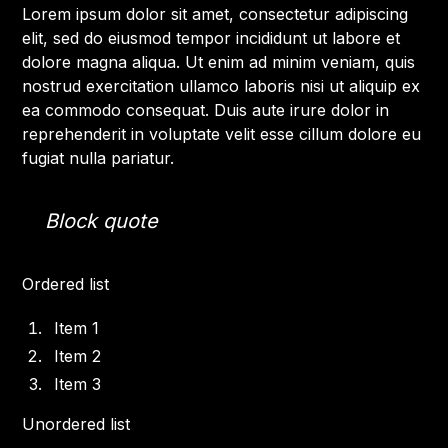
Lorem ipsum dolor sit amet, consectetur adipiscing
elit, sed do eiusmod tempor incididunt ut labore et
dolore magna aliqua. Ut enim ad minim veniam, quis
nostrud exercitation ullamco laboris nisi ut aliquip ex
ea commodo consequat. Duis aute irure dolor in
reprehenderit in voluptate velit esse cillum dolore eu
fugiat nulla pariatur.
Block quote
Ordered list
Item 1
Item 2
Item 3
Unordered list