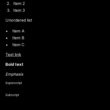
Item 2
Item 3
Unordered list
Item A
Item B
Item C
Text link
Bold text
Emphasis
Superscript
Subscript