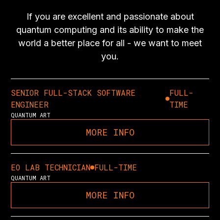
If you are excellent and passionate about
quantum computing and its ability to make the
world a better place for all - we want to meet
you.
SENIOR FULL-STACK SOFTWARE
FULL-
ENGINEER
TIME
QUANTUM ART
MORE INFO
EO LAB TECHNICIAN
FULL-TIME
QUANTUM ART
MORE INFO