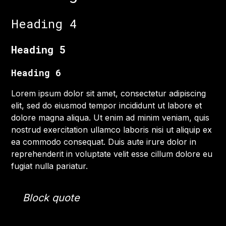
Heading 4
Heading 5
Heading 6
Lorem ipsum dolor sit amet, consectetur adipiscing
elit, sed do eiusmod tempor incididunt ut labore et
dolore magna aliqua. Ut enim ad minim veniam, quis
nostrud exercitation ullamco laboris nisi ut aliquip ex
ea commodo consequat. Duis aute irure dolor in
reprehenderit in voluptate velit esse cillum dolore eu
fugiat nulla pariatur.
Block quote