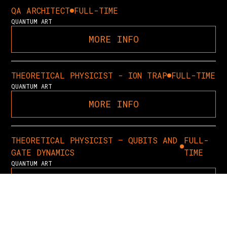
QA ARCHITECT
FULL-TIME
QUANTUM ART
MORE INFO
THEORETICAL PHYSICIST - ION TRAP
FULL-TIME
QUANTUM ART
MORE INFO
THEORETICAL PHYSICIST – QUBITS AND
FULL-
GATE DYNAMICS
TIME
QUANTUM ART
MORE INFO
QUANTUM APPLICATIONS RESEARCHER
FULL-TIME