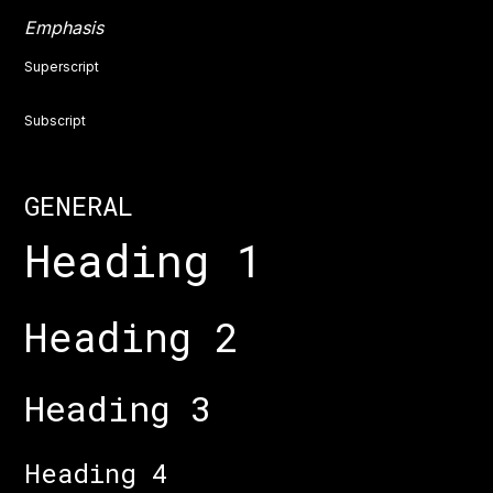
Emphasis
Superscript
Subscript
GENERAL
Heading 1
Heading 2
Heading 3
Heading 4