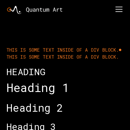
THIS IS SOME TEXT INSIDE OF A DIV BLOCK.
THIS IS SOME TEXT INSIDE OF A DIV BLOCK.
HEADING
Heading 1
Heading 2
Heading 3