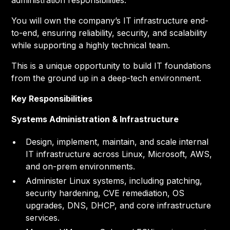
administration responsibilities.
You will own the company’s IT infrastructure end-
to-end, ensuring reliability, security, and scalability
while supporting a highly technical team.
This is a unique opportunity to build IT foundations
from the ground up in a deep-tech environment.
Key Responsibilities
Systems Administration & Infrastructure
Design, implement, maintain, and scale internal
IT infrastructure across Linux, Microsoft, AWS,
and on-prem environments.
Administer Linux systems, including patching,
security hardening, CVE remediation, OS
upgrades, DNS, DHCP, and core infrastructure
services.