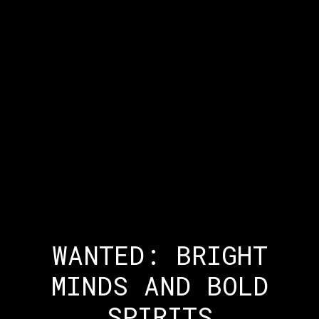
WANTED: BRIGHT
MINDS AND BOLD
SPIRITS