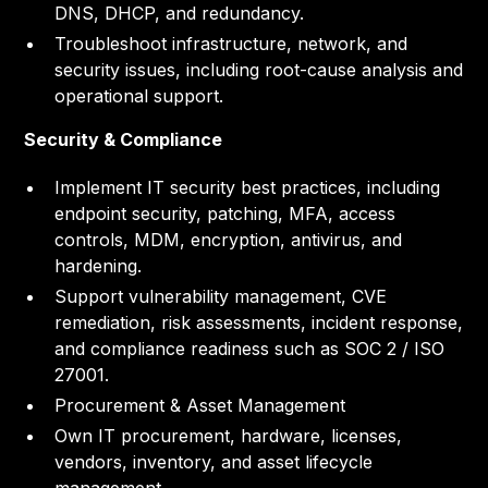
DNS, DHCP, and redundancy.
Troubleshoot infrastructure, network, and
security issues, including root-cause analysis and
operational support.
Security & Compliance
Implement IT security best practices, including
endpoint security, patching, MFA, access
controls, MDM, encryption, antivirus, and
hardening.
Support vulnerability management, CVE
remediation, risk assessments, incident response,
and compliance readiness such as SOC 2 / ISO
27001.
Procurement & Asset Management
Own IT procurement, hardware, licenses,
vendors, inventory, and asset lifecycle