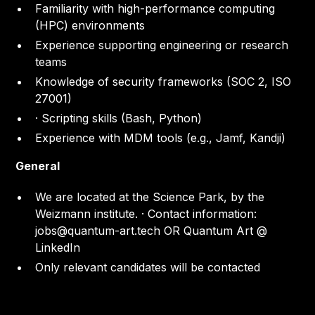
Familiarity with high-performance computing
(HPC) environments
Experience supporting engineering or research
teams
Knowledge of security frameworks (SOC 2, ISO
27001)
· Scripting skills (Bash, Python)
Experience with MDM tools (e.g., Jamf, Kandji)
General
We are located at the Science Park, by the
Weizmann institute. · Contact information:
jobs@quantum-art.tech OR Quantum Art @
LinkedIn
Only relevant candidates will be contacted