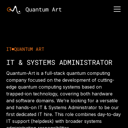
IT
QUANTUM ART
IT & SYSTEMS ADMINISTRATOR
Quantum-Art is a full-stack quantum computing
company focused on the development of cutting-
edge quantum computing systems based on
trapped-ion technology, covering both hardware
and software domains. We’re looking for a versatile
and hands-on IT & Systems Administrator to be our
first dedicated IT hire. This role combines day-to-day
IT support (helpdesk) with broader systems