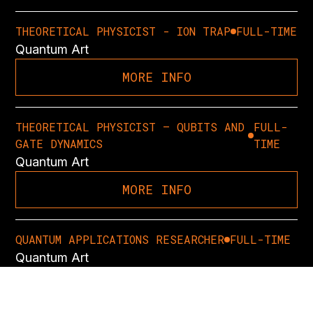
THEORETICAL PHYSICIST - ION TRAP
FULL-TIME
Quantum Art
MORE INFO
THEORETICAL PHYSICIST – QUBITS AND
FULL-
GATE DYNAMICS
TIME
Quantum Art
MORE INFO
QUANTUM APPLICATIONS RESEARCHER
FULL-TIME
Quantum Art
MORE INFO