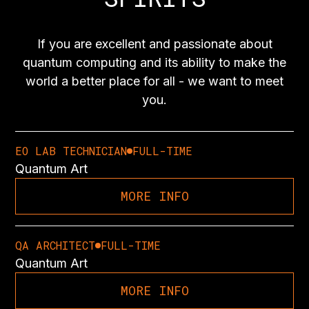
If you are excellent and passionate about
quantum computing and its ability to make the
world a better place for all - we want to meet
you.
EO LAB TECHNICIAN
FULL-TIME
Quantum Art
MORE INFO
QA ARCHITECT
FULL-TIME
Quantum Art
MORE INFO