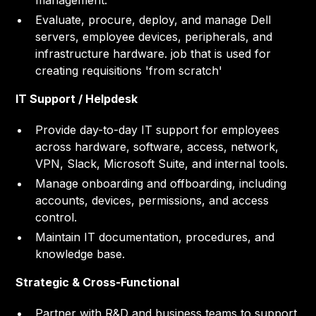
management.
Evaluate, procure, deploy, and manage Dell
servers, employee devices, peripherals, and
infrastructure hardware. job that is used for
creating requisitions 'from scratch'
IT Support / Helpdesk
Provide day-to-day IT support for employees
across hardware, software, access, network,
VPN, Slack, Microsoft Suite, and internal tools.
Manage onboarding and offboarding, including
accounts, devices, permissions, and access
control.
Maintain IT documentation, procedures, and
knowledge base.
Strategic & Cross-Functional
Partner with R&D and business teams to support