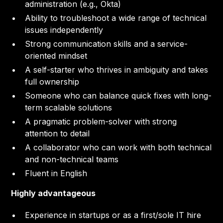
administration (e.g., Okta)
Ability to troubleshoot a wide range of technical
issues independently
Strong communication skills and a service-
oriented mindset
A self-starter who thrives in ambiguity and takes
full ownership
Someone who can balance quick fixes with long-
term scalable solutions
A pragmatic problem-solver with strong
attention to detail
A collaborator who can work with both technical
and non-technical teams
Fluent in English
Highly advantageous
Experience in startups or as a first/sole IT hire