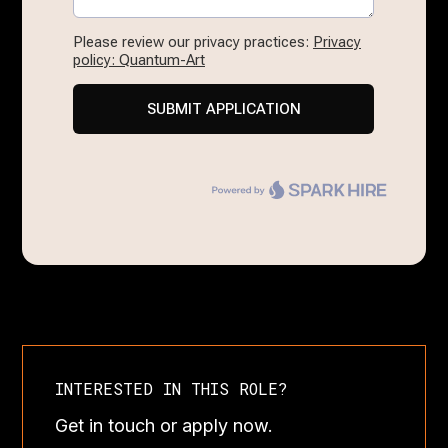
INTERESTED IN THIS ROLE?
Get in touch or apply now.