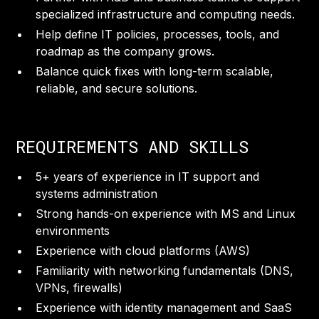
specialized infrastructure and computing needs.
Help define IT policies, processes, tools, and
roadmap as the company grows.
Balance quick fixes with long-term scalable,
reliable, and secure solutions.
REQUIREMENTS AND SKILLS
5+ years of experience in IT support and
systems administration
Strong hands-on experience with MS and Linux
environments
Experience with cloud platforms (AWS)
Familiarity with networking fundamentals (DNS,
VPNs, firewalls)
Experience with identity management and SaaS