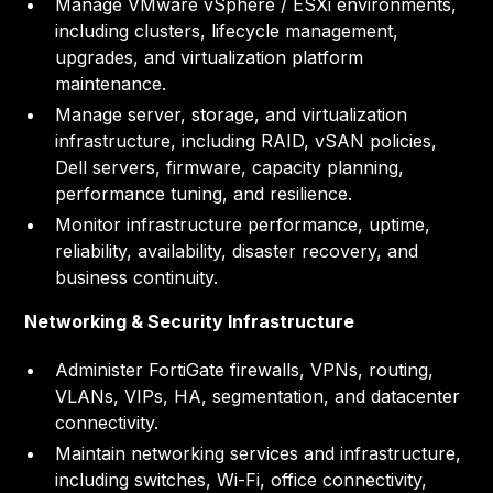
Manage VMware vSphere / ESXi environments,
including clusters, lifecycle management,
upgrades, and virtualization platform
maintenance.
Manage server, storage, and virtualization
infrastructure, including RAID, vSAN policies,
Dell servers, firmware, capacity planning,
performance tuning, and resilience.
Monitor infrastructure performance, uptime,
reliability, availability, disaster recovery, and
business continuity.
Networking & Security Infrastructure
Administer FortiGate firewalls, VPNs, routing,
VLANs, VIPs, HA, segmentation, and datacenter
connectivity.
Maintain networking services and infrastructure,
including switches, Wi-Fi, office connectivity,