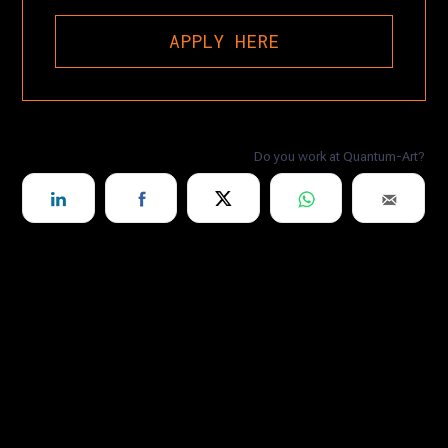
APPLY HERE